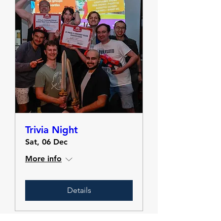
Trivia Night
Sat, 06 Dec
More info
Details