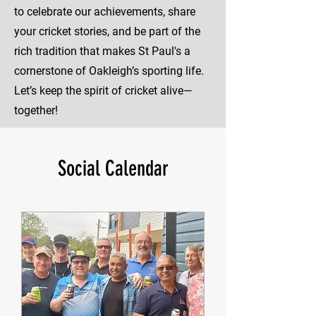
to celebrate our achievements, share
your cricket stories, and be part of the
rich tradition that makes St Paul's a
cornerstone of Oakleigh’s sporting life.
Let’s keep the spirit of cricket alive—
together!
Social Calendar