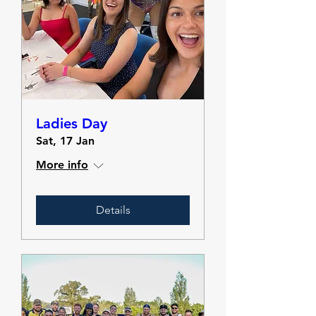
Ladies Day
Sat, 17 Jan
More info
Details