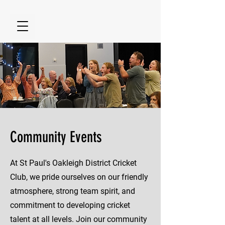
Community Events
At St Paul's Oakleigh District Cricket
Club, we pride ourselves on our friendly
atmosphere, strong team spirit, and
commitment to developing cricket
talent at all levels. Join our community