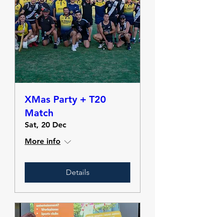
XMas Party + T20
Match
Sat, 20 Dec
More info
Details