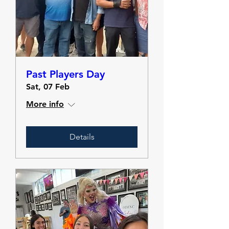
Past Players Day
Sat, 07 Feb
More info
Details